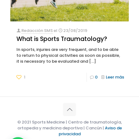
Redacción SMS
el
23/08/2019
What is Sports Traumatology?
In sports, injuries are very frequent, and to be able
to return to physical activities as soon as possible,
it is necessary to be evaluated and
[…]
1
0
Leer más
© 2021 Sports Medicine | Centro de traumatología,
ortopedia y medicina deportiva | Cancún |
Aviso de
privacidad