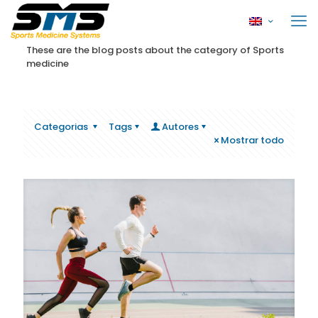
These are the blog posts about the category of Sports
medicine
Categorias
Tags
Autores
Mostrar todo